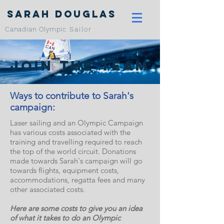
Sarah Douglas
Canadian Olympic
Sailor
Join the team
Ways to contribute to Sarah's
campaign:
Laser sailing and an Olympic Campaign
has various costs associated with the
training and travelling required to reach
the top of the world circuit. Donations
made towards Sarah's campaign will go
towards flights, equipment costs,
accommodations, regatta fees and many
other associated costs.
Here are some costs to give you an idea
of what it takes to do an Olympic