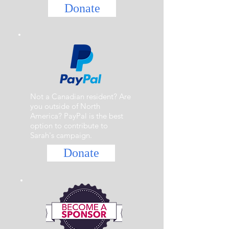
Donate
Not a Canadian resident? Are
you outside of North
America? PayPal is the best
option to contribute to
Sarah's campaign.
Donate