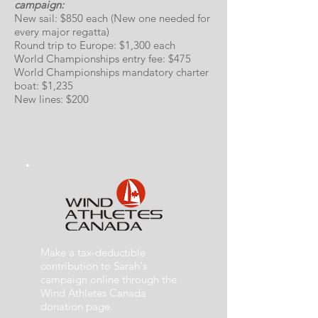
campaign:
New sail: $850 each (New one needed for
every major regatta)
Round trip to Europe: $1,300 each
World Championships entry fee: $475
World Championships mandatory charter
boat: $1,235
New lines: $200
Make a tax-deductible
contribution to Sarah's
campaign online through the
Wind Athletes Canada
donation page.