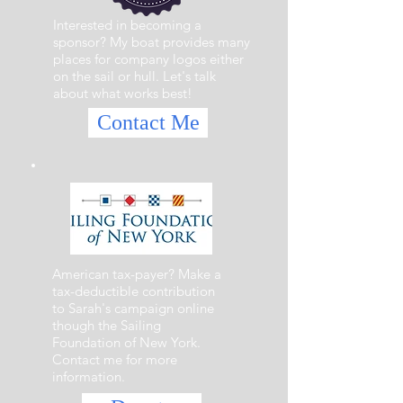
Interested in becoming a
sponsor? My boat provides many
places for company logos either
on the sail or hull. Let's talk
about what works best!
Contact Me
American tax-payer? Make a
tax-deductible contribution
to Sarah's campaign online
though the Sailing
Foundation of New York.
Contact me for more
information.