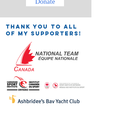
Donate
Thank you to all
of my supporters!